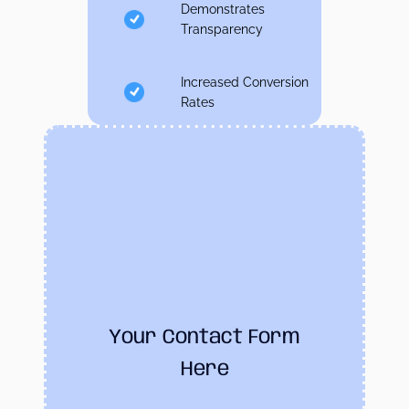
Demonstrates
Transparency
Increased Conversion
Rates
Your Contact Form
Here