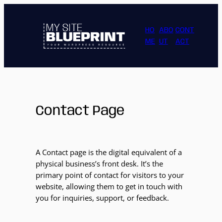
HO
ABO
CONT
ME
UT
ACT
Contact Page
A Contact page is the digital equivalent of a
physical business’s front desk. It’s the
primary point of contact for visitors to your
website, allowing them to get in touch with
you for inquiries, support, or feedback.