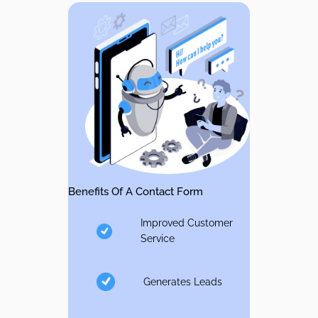
Benefits Of A Contact Form
Improved Customer
Service
Generates Leads